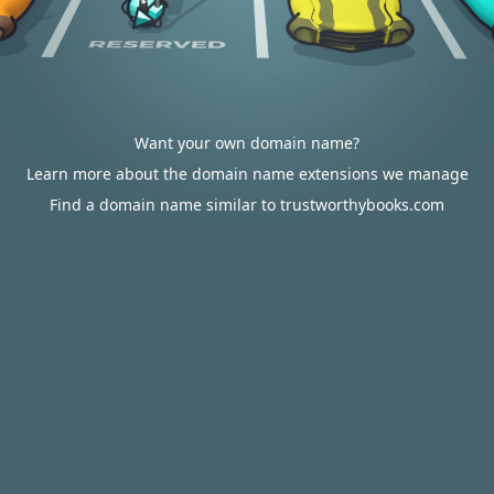
Want your own domain name?
Learn more about the domain name extensions we manage
Find a domain name similar to trustworthybooks.com