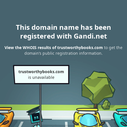
This domain name has been
registered with Gandi.net
View the WHOIS results of trustworthybooks.com
to get the
domain’s public registration information.
trustworthybooks.com
is unavailable